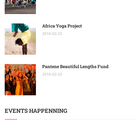
Africa Yoga Project
2016-02-23
Pantene Beautiful Lengths Fund
2016-02-23
EVENTS HAPPENNING