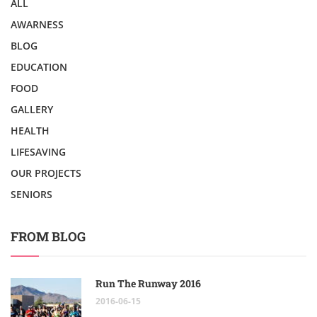
ALL
AWARNESS
BLOG
EDUCATION
FOOD
GALLERY
HEALTH
LIFESAVING
OUR PROJECTS
SENIORS
FROM BLOG
Run The Runway 2016
2016-06-15