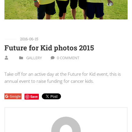
2016-06-15
Future for Kid photos 2015
GALLERY
0 COMMENT
Take off for an active day at the Future for Kid event, this is
annual event to raise funding for cancer kids.
Google
Save