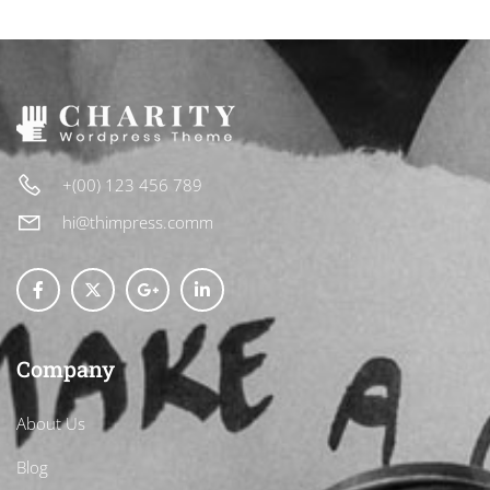
+(00) 123 456 789
hi@thimpress.comm
Company
About Us
Blog