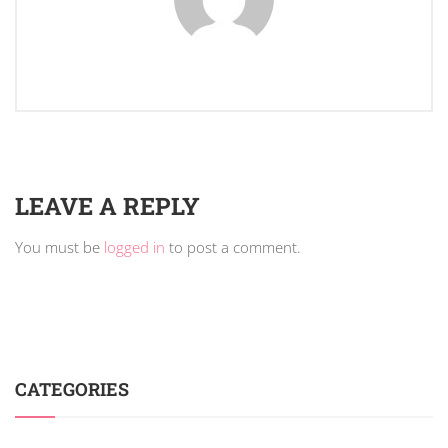
LEAVE A REPLY
You must be
logged in
to post a comment.
CATEGORIES