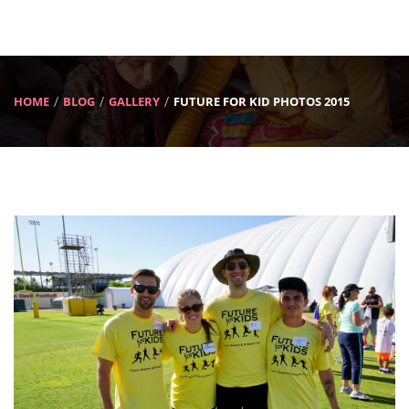
HOME
BLOG
GALLERY
FUTURE FOR KID PHOTOS 2015