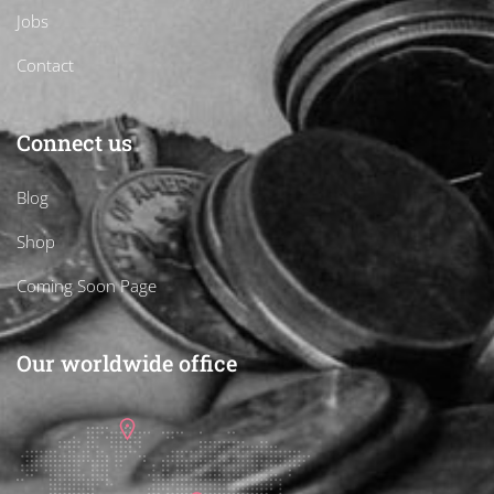
Jobs
Contact
Connect us
Blog
Shop
Coming Soon Page
Our worldwide office