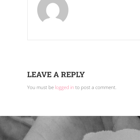
LEAVE A REPLY
You must be
logged in
to post a comment.