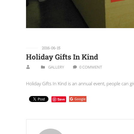
2016-06-15
Holiday Gifts In Kind
GALLERY
0 COMMENT
Holiday Gifts In Kind is an annual event, people can gi
Google
Save