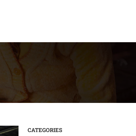
CATEGORIES