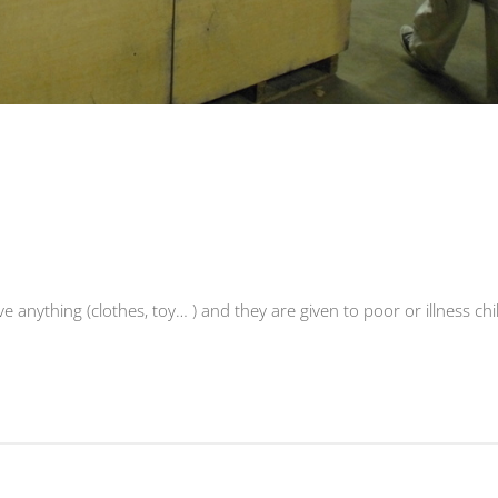
ve anything (clothes, toy… ) and they are given to poor or illness chi