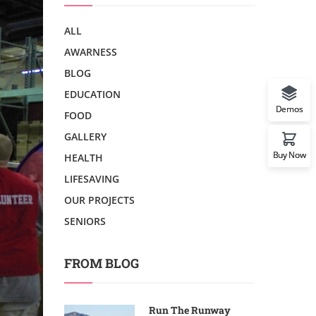
ALL
AWARNESS
BLOG
EDUCATION
Demos
FOOD
GALLERY
Buy Now
HEALTH
LIFESAVING
OUR PROJECTS
SENIORS
FROM BLOG
Run The Runway