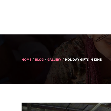
HOME
BLOG
GALLERY
HOLIDAY GIFTS IN KIND