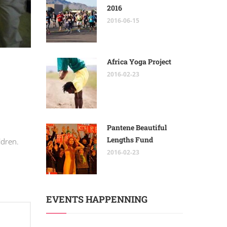
2016
2016-06-15
Africa Yoga Project
2016-02-23
Pantene Beautiful
Lengths Fund
ldren.
2016-02-23
EVENTS HAPPENNING