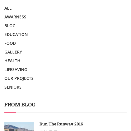
ALL
AWARNESS
BLOG
EDUCATION
FOOD
GALLERY
HEALTH
LIFESAVING
OUR PROJECTS
SENIORS
FROM BLOG
Run The Runway 2016