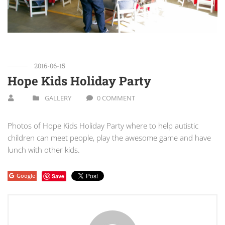
2016-06-15
Hope Kids Holiday Party
GALLERY
0 COMMENT
Photos of Hope Kids Holiday Party where to help autistic
children can meet people, play the awesome game and have
lunch with other kids.
Google
Save