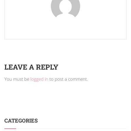
LEAVE A REPLY
You must be
logged in
to post a comment.
CATEGORIES