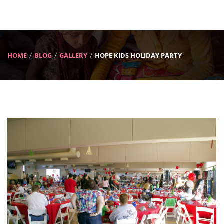
HOME
BLOG
GALLERY
HOPE KIDS HOLIDAY PARTY