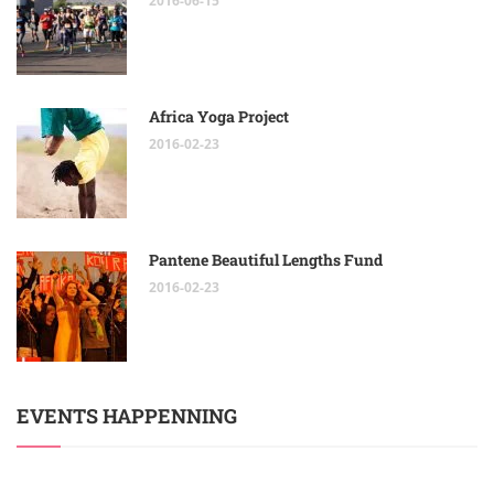
2016-06-15
Africa Yoga Project
2016-02-23
Pantene Beautiful Lengths Fund
2016-02-23
EVENTS HAPPENNING