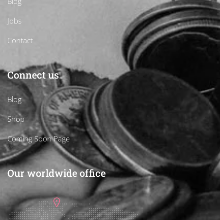
Blog
Jobs
Contact
Connect us
Blog
Shop
Coming Soon Page
Our worldwide office