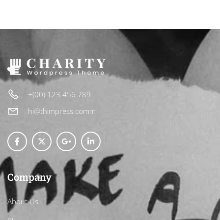
+(00) 123 456 789
hi@thimpress.comm
Company
About Us