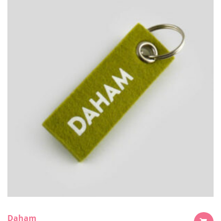
Daham