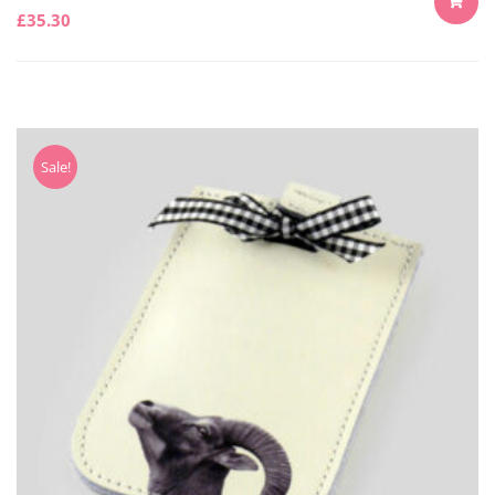
£
35.30
ADD
TO
CART
Sale!