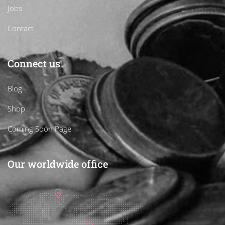
Jobs
Contact
Connect us
Blog
Shop
Coming Soon Page
Our worldwide office