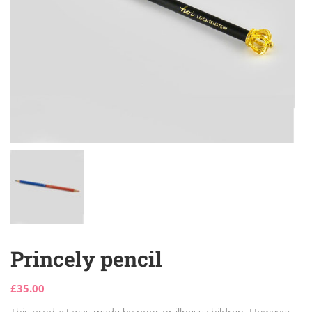
Princely pencil
£
35.00
This product was made by poor or illness children. However,