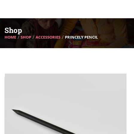
Shop
HOME
SHOP
ACCESSORIES
PRINCELY PENCIL