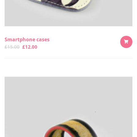
Smartphone cases
£
15.00
£
12.00
ADD
TO
CART