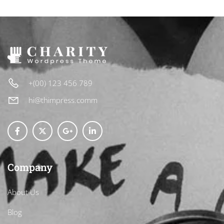
+(00) 123 456 789
hi@thimpress.comm
Company
About Us
Blog