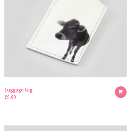
Luggage tag
£
9.60
ADD
TO
CART