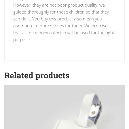
However, they are not poor product quality, we
guided thoroughly for those children so that they
can do it. You buy this product also mean you
contribute to our charities for them. We promise
that all the money collected will be used for the right
purpose.
Related products