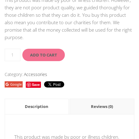
they are not poor product quality, we guided thoroughly for
those children so that they can do it. You buy this product
also mean you contribute to our charities for them. We
promise that all the money collected will be used for the right
purpose.
ADD TO CART
Category:
Accessories
Google
Save
Description
Reviews (0)
This product was made by poor or illness children.