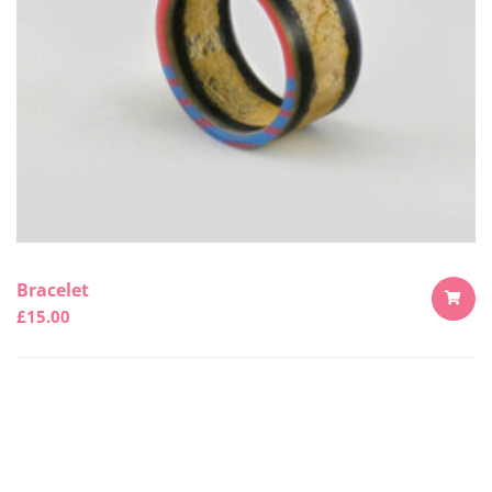
Bracelet
£
15.00
ADD
TO
CART