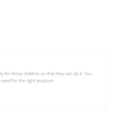
 for those children so that they can do it. You
 used for the right purpose.