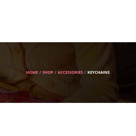
HOME
SHOP
ACCESSORIES
KEYCHAINS