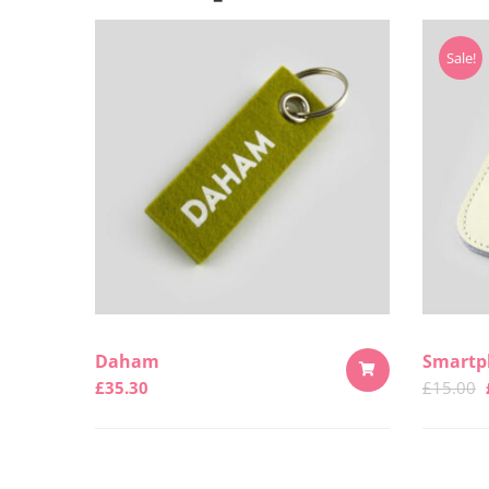
Sale!
Daham
Smartp
£
35.30
£
15.00
ADD
TO