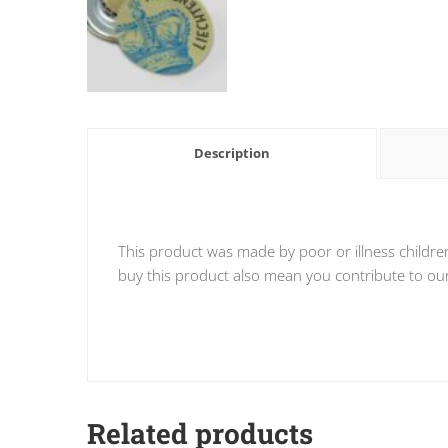
Description
This product was made by poor or illness childre
buy this product also mean you contribute to our 
Related products