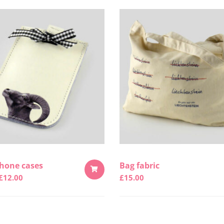
hone cases
Bag fabric
£
12.00
£
15.00
ADD
TO