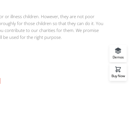
 or illness children. However, they are not poor
roughly for those children so that they can do it. You
u contribute to our charities for them. We promise
ill be used for the right purpose.
Demos
Buy Now