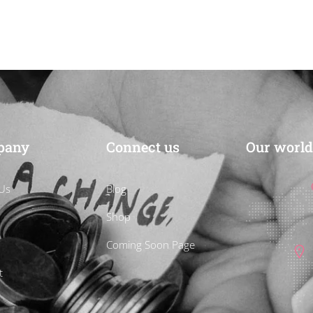
CART
pany
Connect us
Our world
Us
Blog
Shop
Coming Soon Page
t