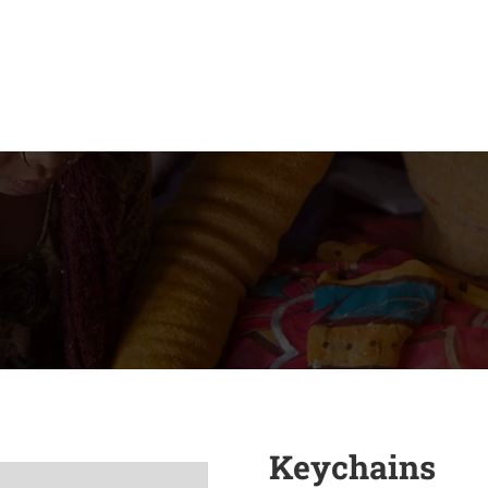
Keychains