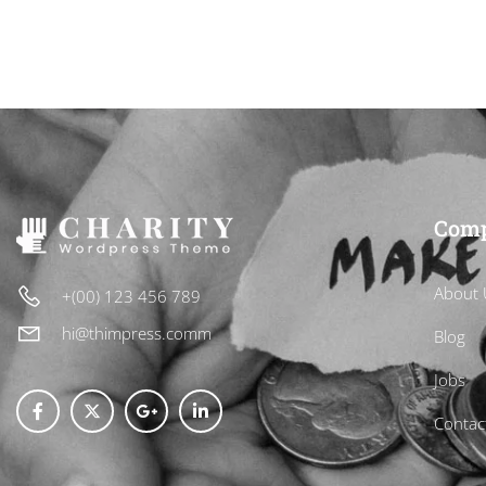
CART
Com
About 
+(00) 123 456 789
hi@thimpress.comm
Blog
Jobs
Contac