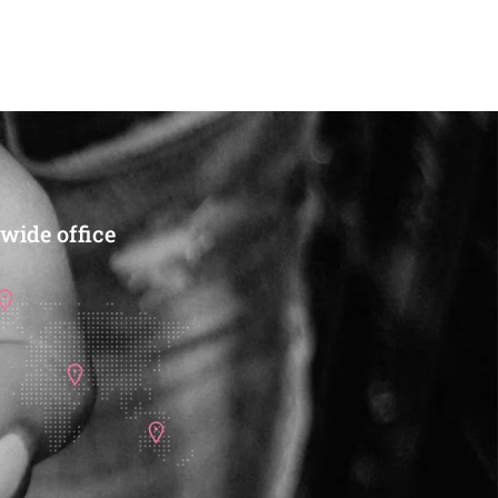
CART
CART
wide office