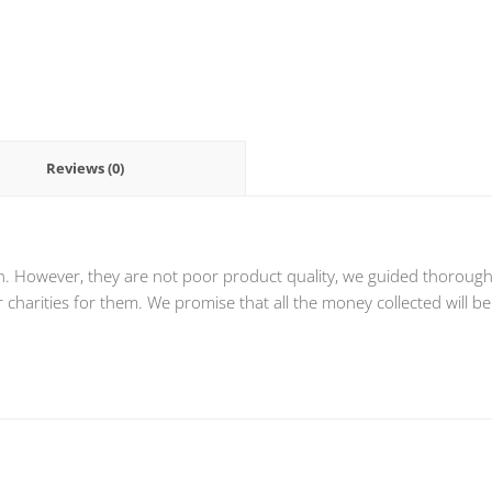
Reviews (0)
n. However, they are not poor product quality, we guided thoroughly
charities for them. We promise that all the money collected will be