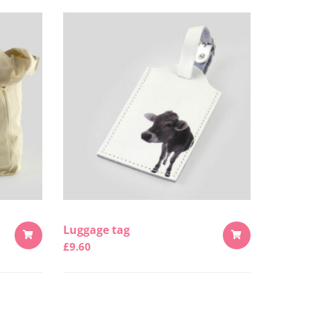
Luggage tag
£
9.60
ADD
ADD
TO
TO