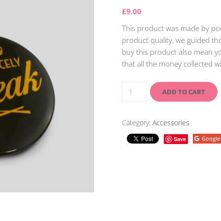
£
9.00
This product was made by poor
product quality, we guided tho
buy this product also mean yo
that all the money collected w
ADD TO CART
Category:
Accessories
Google
Save