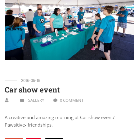
2016-06-15
Car show event
GALLERY
0 COMMENT
A creative and amazing morning at Car show event/
Pawsitive- friendships.