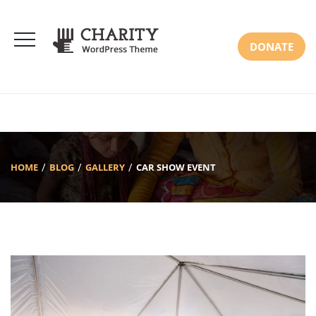
DONATE
HOME
BLOG
GALLERY
CAR SHOW EVENT