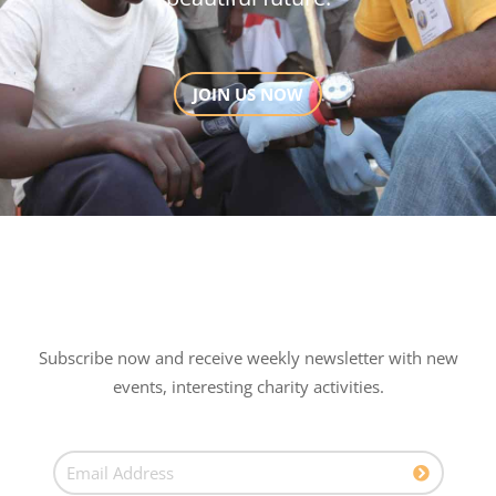
JOIN US NOW
Subscribe now and receive weekly newsletter with new
events, interesting charity activities.