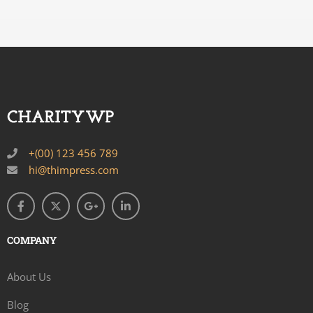
+(00) 123 456 789
hi@thimpress.com
COMPANY
About Us
Blog