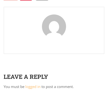
LEAVE A REPLY
You must be
logged in
to post a comment.