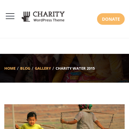
DONATE
HOME
BLOG
GALLERY
CHARITY WATER 2015