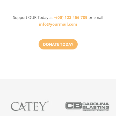
Support OUR Today at
+(00) 123 456 789
or email
info@yourmail.com
DONATE TODAY