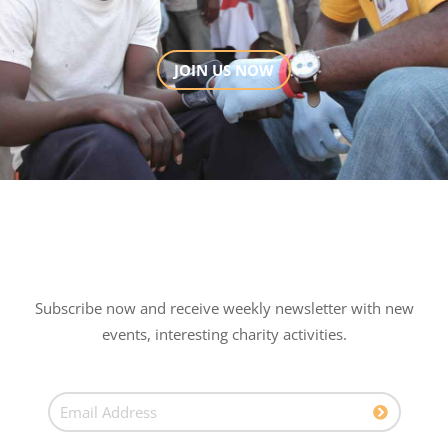
JOIN US NOW
Subscribe now and receive weekly newsletter with new
events, interesting charity activities.