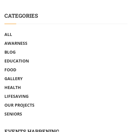
CATEGORIES
ALL
AWARNESS
BLOG
EDUCATION
FOOD
GALLERY
HEALTH
LIFESAVING
OUR PROJECTS
SENIORS
EVENTS HAPPENING