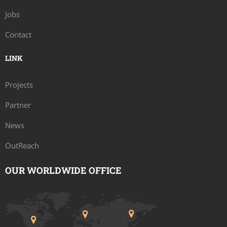
Jobs
Contact
LINK
Projects
Partner
News
OutReach
OUR WORLDWIDE OFFICE