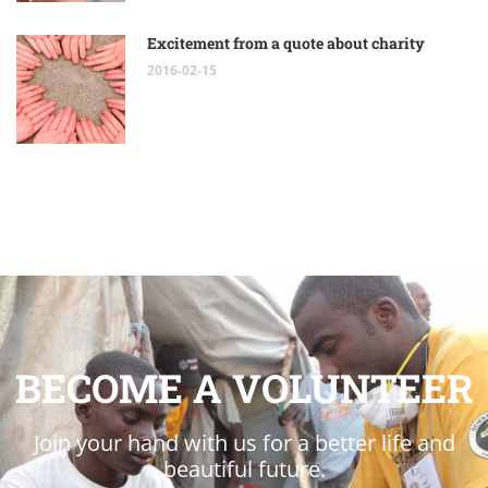
Excitement from a quote about charity
2016-02-15
BECOME A VOLUNTEER
Join your hand with us for a better life and
beautiful future.