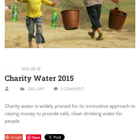
2016-06-15
Charity Water 2015
GALLERY
0 COMMENT
Charity water is widely praised for its innovative approach to
raising money to provide safe, clean drinking water for
people.
Google
Save