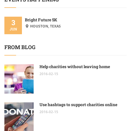
Bright Future 5K
3
HOUSTON, TEXAS
JUN
FROM BLOG
Help charities without leaving home
2016-02-15
Use hashtags to support charities online
2016-02-15