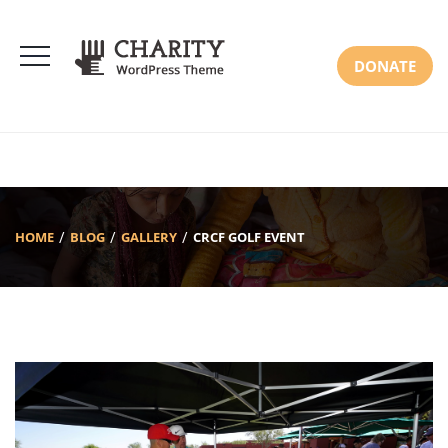
DONATE
HOME
BLOG
GALLERY
CRCF GOLF EVENT