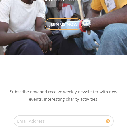
JOIN US NOW
Subscribe now and receive weekly newsletter with new
events, interesting charity activities.