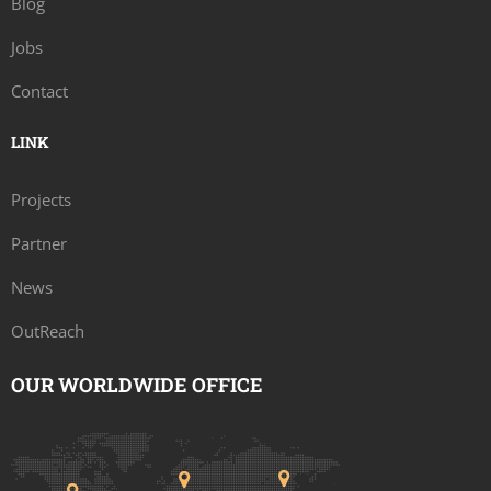
Blog
Jobs
Contact
LINK
Projects
Partner
News
OutReach
OUR WORLDWIDE OFFICE