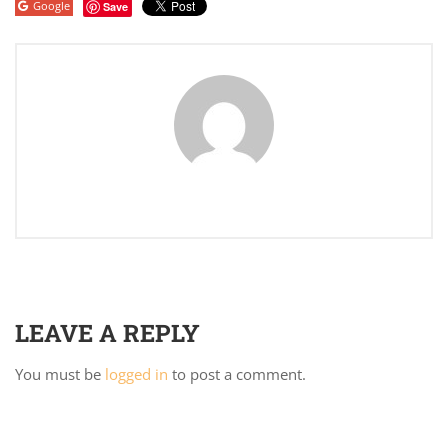
Google
Save
LEAVE A REPLY
You must be
logged in
to post a comment.