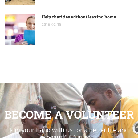
Help charities without leaving home
2016-02-15
BECOME A VOLUNTEER
Join your hand with us for a better life and
beautiful future.