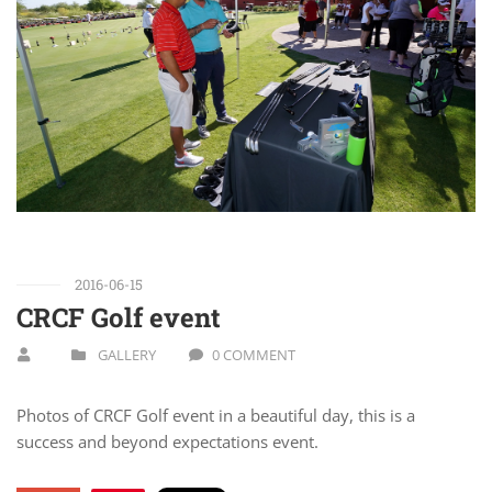
2016-06-15
CRCF Golf event
GALLERY
0 COMMENT
Photos of CRCF Golf event in a beautiful day, this is a
success and beyond expectations event.