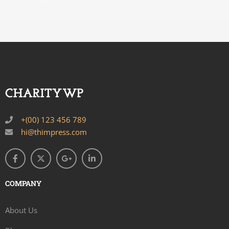
+(00) 123 456 789
hi@thimpress.com
COMPANY
About Us