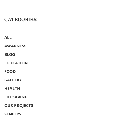
CATEGORIES
ALL
AWARNESS
BLOG
EDUCATION
FOOD
GALLERY
HEALTH
LIFESAVING
OUR PROJECTS
SENIORS