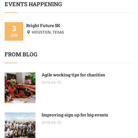
EVENTS HAPPENING
Bright Future 5K
3
HOUSTON, TEXAS
JUN
FROM BLOG
Agile working tips for charities
2016-02-15
Improving sign up for big events
2016-02-15