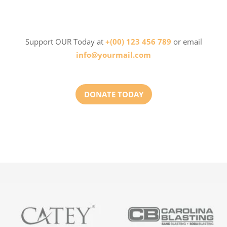
Support OUR Today at
+(00) 123 456 789
or email
info@yourmail.com
DONATE TODAY