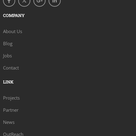
COMPANY
About Us
Blog
Jobs
Contact
LINK
Projects
Partner
News
OutReach