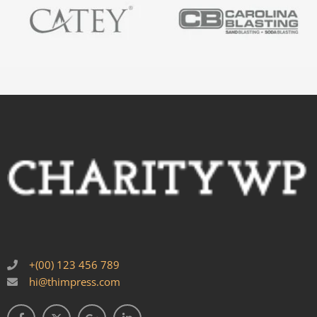
+(00) 123 456 789
hi@thimpress.com