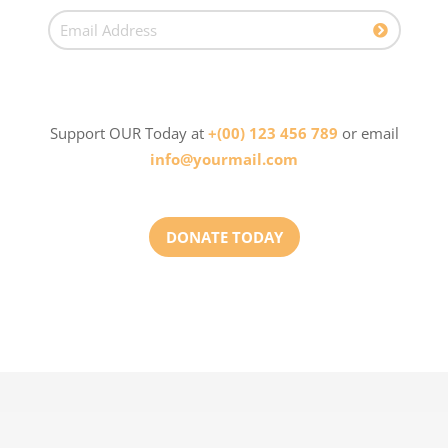
Support OUR Today at
+(00) 123 456 789
or email
info@yourmail.com
DONATE TODAY