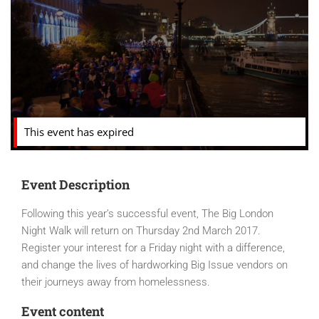
This event has expired
Event Description
Following this year’s successful event, The Big London
Night Walk will return on Thursday 2nd March 2017.
Register your interest for a Friday night with a difference,
and change the lives of hardworking Big Issue vendors on
their journeys away from homelessness.
Event content