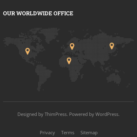
OUR WORLDWIDE OFFICE
Designed by
ThimPress
. Powered by WordPress.
Privacy
Terms
Sitemap