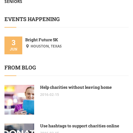
SENIORS
EVENTS HAPPENING
Bright Future 5K
3
HOUSTON, TEXAS
JUN
FROM BLOG
Help charities without leaving home
2016-02-15
Use hashtags to support charities online