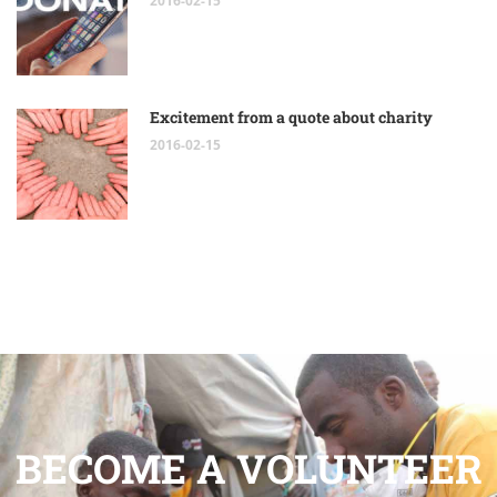
2016-02-15
Excitement from a quote about charity
2016-02-15
BECOME A VOLUNTEER