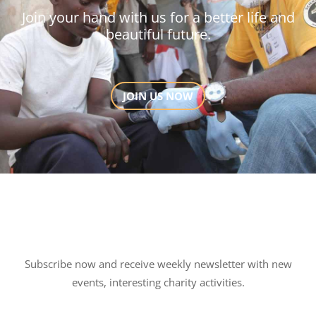
Join your hand with us for a better life and
beautiful future.
JOIN US NOW
Subscribe now and receive weekly newsletter with new
events, interesting charity activities.