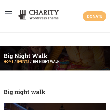
DONATE
Big Night Walk
HOME
EVENTS
BIG NIGHT WALK
Big night walk