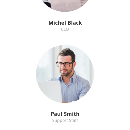
Michel Black
CEO
Paul Smith
Support Staff