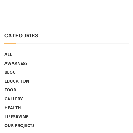
CATEGORIES
ALL
AWARNESS
BLOG
EDUCATION
FOOD
GALLERY
HEALTH
LIFESAVING
OUR PROJECTS