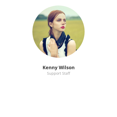
Kenny Wilson
Support Staff