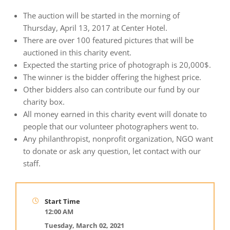
The auction will be started in the morning of
Thursday, April 13, 2017 at Center Hotel.
There are over 100 featured pictures that will be
auctioned in this charity event.
Expected the starting price of photograph is 20,000$.
The winner is the bidder offering the highest price.
Other bidders also can contribute our fund by our
charity box.
All money earned in this charity event will donate to
people that our volunteer photographers went to.
Any philanthropist, nonprofit organization, NGO want
to donate or ask any question, let contact with our
staff.
Start Time
12:00 AM
Tuesday, March 02, 2021