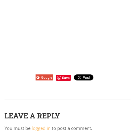
Google
Save
LEAVE A REPLY
You must be
logged in
to post a comment.