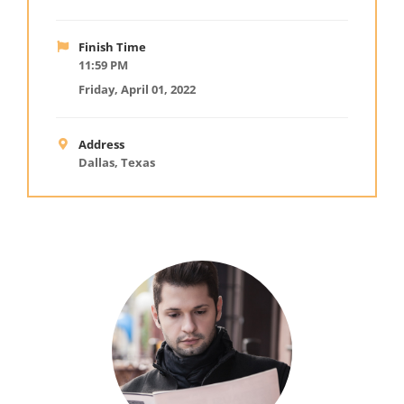
Finish Time
11:59 PM
Friday, April 01, 2022
Address
Dallas, Texas