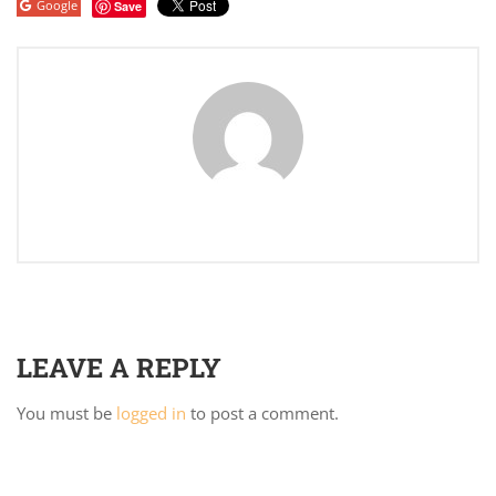
Google
Save
LEAVE A REPLY
You must be
logged in
to post a comment.