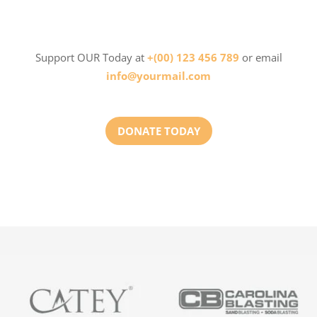
Support OUR Today at
+(00) 123 456 789
or email
info@yourmail.com
DONATE TODAY