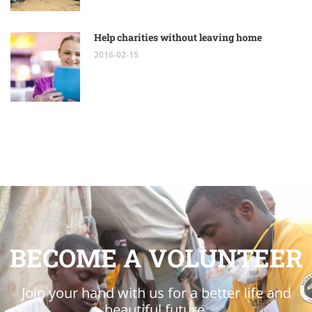
Help charities without leaving home
2016-02-15
BECOME A VOLUNTEER
Join your hand with us for a better life and
beautiful future.