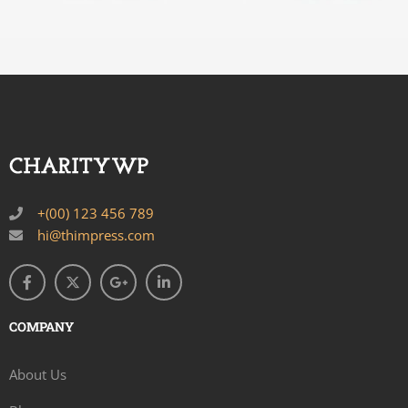
+(00) 123 456 789
hi@thimpress.com
COMPANY
About Us