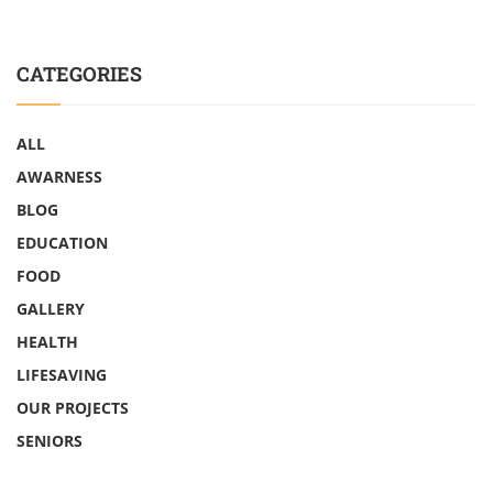
CATEGORIES
ALL
AWARNESS
BLOG
EDUCATION
FOOD
GALLERY
HEALTH
LIFESAVING
OUR PROJECTS
SENIORS