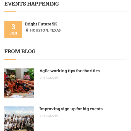
EVENTS HAPPENING
Bright Future 5K
3
HOUSTON, TEXAS
JUN
FROM BLOG
Agile working tips for charities
2016-02-15
Improving sign up for big events
2016-02-15