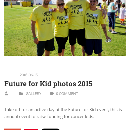
2016-06-15
Future for Kid photos 2015
GALLERY
0 COMMENT
Take off for an active day at the Future for Kid event, this is
annual event to raise funding for cancer kids.