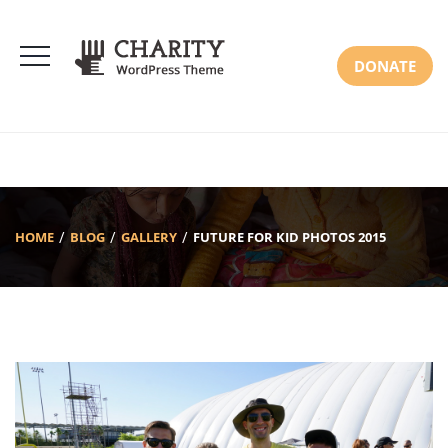
DONATE
HOME
BLOG
GALLERY
FUTURE FOR KID PHOTOS 2015