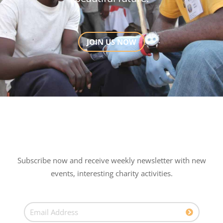
JOIN US NOW
Subscribe now and receive weekly newsletter with new
events, interesting charity activities.