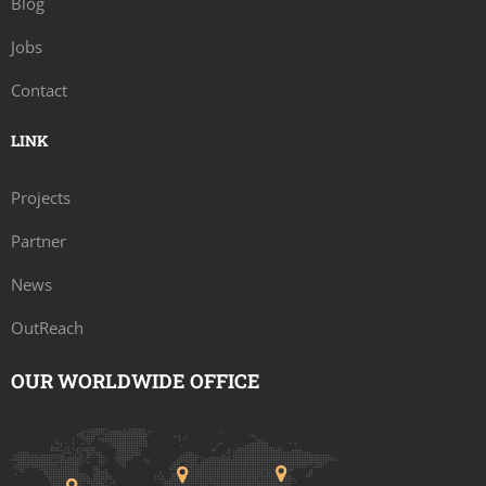
Blog
Jobs
Contact
LINK
Projects
Partner
News
OutReach
OUR WORLDWIDE OFFICE