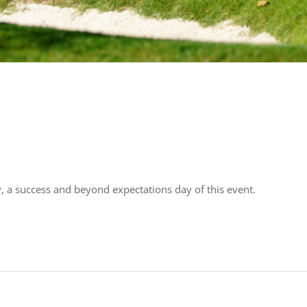
y, a success and beyond expectations day of this event.