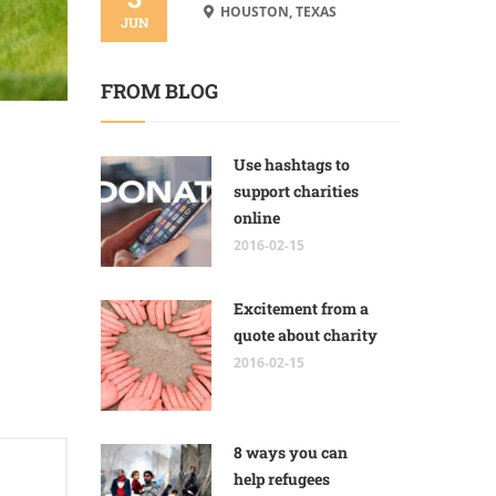
HOUSTON, TEXAS
JUN
FROM BLOG
Use hashtags to
support charities
online
2016-02-15
Excitement from a
quote about charity
2016-02-15
8 ways you can
help refugees