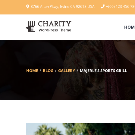
3766 Alton Pkwy, Irvine CA 92618 USA
+(00) 123 456 78
HOM
HOME
BLOG
GALLERY
MAJERLE’S SPORTS GRILL