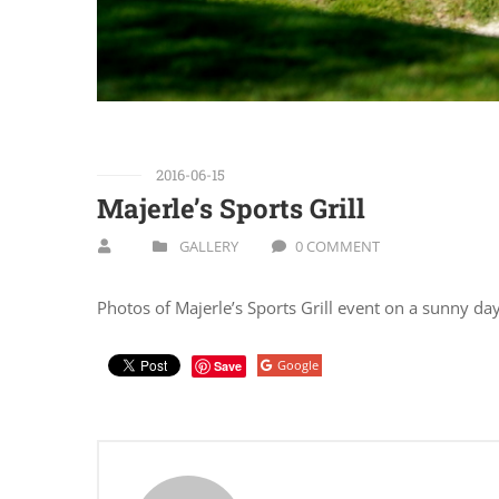
2016-06-15
Majerle’s Sports Grill
GALLERY
0 COMMENT
Photos of Majerle’s Sports Grill event on a sunny da
Google
Save