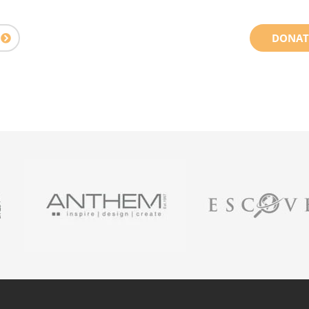
DONAT