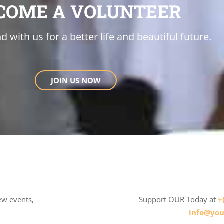
COME A VOLUNTEER
d with us for a better life and beautiful future.
JOIN US NOW
ew events,
Support OUR Today at
+
info@you