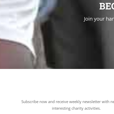
BE
Join your han
Subscribe now and receive weekly newsletter with n
interesting charity activities.