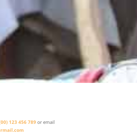
(00) 123 456 789
or email
rmail.com