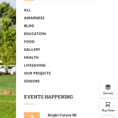
ALL
AWARNESS
BLOG
EDUCATION
FOOD
GALLERY
HEALTH
LIFESAVING
OUR PROJECTS
SENIORS
Demos
EVENTS HAPPENING
Buy Now
Bright Future 5K
3