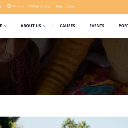
9
Mon-Sat: 8:00am-6:30pm Sun: Closed
E
ABOUT US
CAUSES
EVENTS
POR