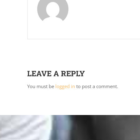
LEAVE A REPLY
You must be
logged in
to post a comment.