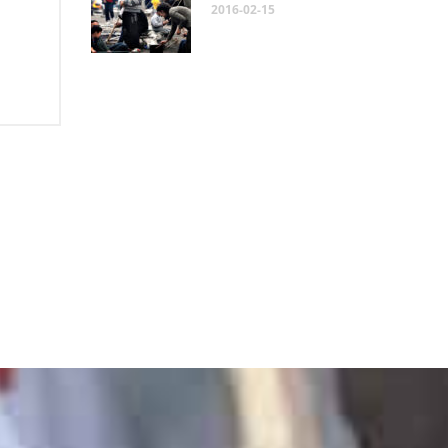
2016-02-15