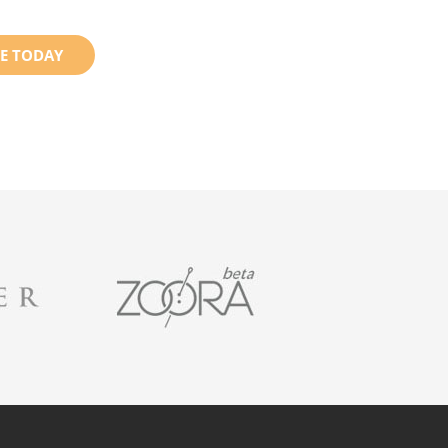
E TODAY