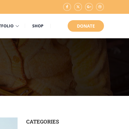
TFOLIO
SHOP
DONATE
CATEGORIES