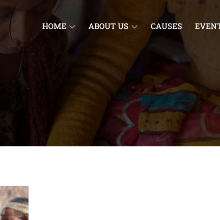
HOME
ABOUT US
CAUSES
EVEN