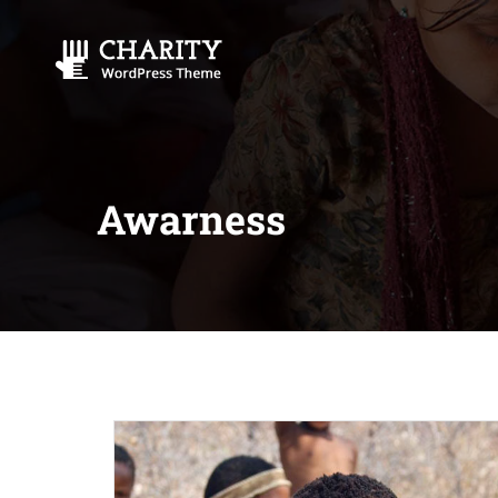
Awarness