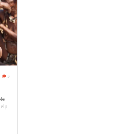
3
ple
help