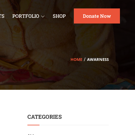
TS
PORTFOLIO
SHOP
Donate Now
HOME
AWARNESS
CATEGORIES