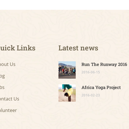
uick Links
Latest news
bout Us
Run The Runway 2016
2016-06-15
log
bs
Africa Yoga Project
2016-02-23
ontact Us
olunteer