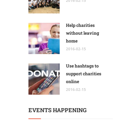
2016-02-15
Help charities
without leaving
home
2016-02-15
Use hashtags to
support charities
online
2016-02-15
EVENTS HAPPENING