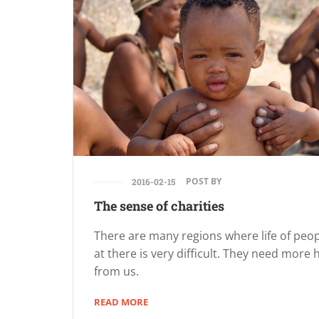
POST BY
2016-02-15
The sense of charities
There are many regions where life of peo
at there is very difficult. They need more 
from us.
READ MORE