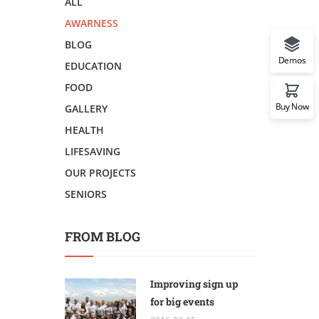
ALL
AWARNESS
BLOG
Demos
EDUCATION
FOOD
Buy Now
GALLERY
HEALTH
LIFESAVING
OUR PROJECTS
SENIORS
FROM BLOG
Improving sign up
for big events