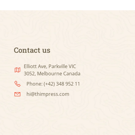
Contact us
Elliott Ave, Parkville VIC
3052, Melbourne Canada
Phone: (+42) 348 952 11
hi@thimpress.com