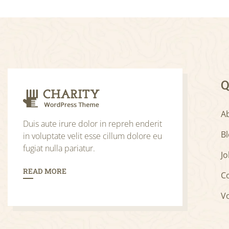
Q
A
Duis aute irure dolor in repreh enderit
B
in voluptate velit esse cillum dolore eu
fugiat nulla pariatur.
Jo
READ MORE
C
V