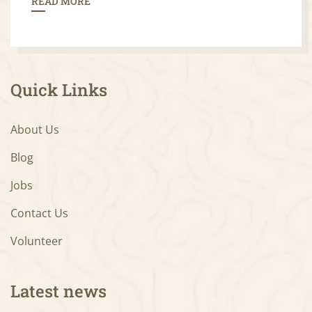
READ MORE
Quick Links
About Us
Blog
Jobs
Contact Us
Volunteer
Latest news