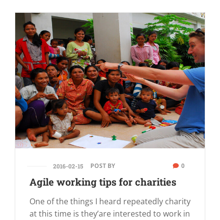
POST BY
0
2016-02-15
Agile working tips for charities
One of the things I heard repeatedly charity
at this time is they’are interested to work in