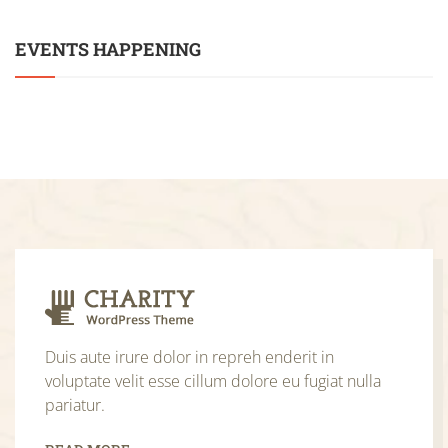
EVENTS HAPPENING
Duis aute irure dolor in repreh enderit in
voluptate velit esse cillum dolore eu fugiat nulla
pariatur.