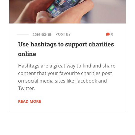
POST BY
0
2016-02-15
Use hashtags to support charities
online
Hashtags are a great way to find and share
content that your favourite charities post
on social media sites like Facebook and
Twitter.
READ MORE