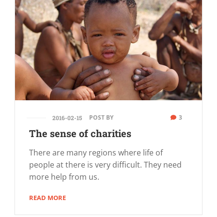
POST BY
3
2016-02-15
The sense of charities
There are many regions where life of
people at there is very difficult. They need
more help from us.
READ MORE