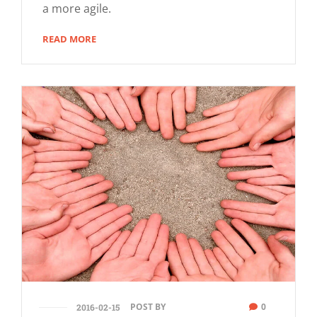
a more agile.
READ MORE
POST BY
0
2016-02-15