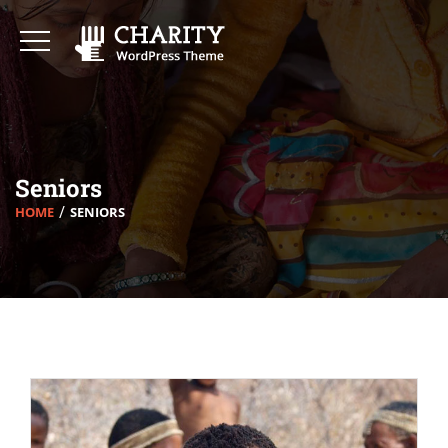
Seniors
HOME
SENIORS