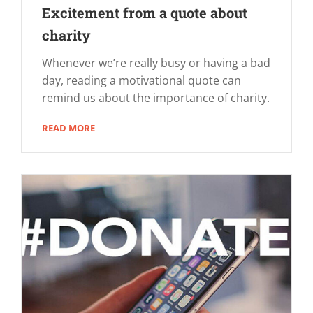
Excitement from a quote about
charity
Whenever we’re really busy or having a bad
day, reading a motivational quote can
remind us about the importance of charity.
READ MORE