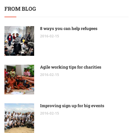
FROM BLOG
8 ways you can help refugees
2016-02-15
Agile working tips for charities
2016-02-15
Improving sign up for big events
2016-02-15