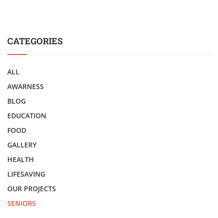
CATEGORIES
ALL
AWARNESS
BLOG
EDUCATION
FOOD
GALLERY
HEALTH
LIFESAVING
OUR PROJECTS
SENIORS