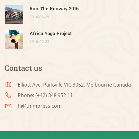
Run The Runway 2016
2016-06-15
Africa Yoga Project
2016-02-23
Contact us
Elliott Ave, Parkville VIC 3052, Melbourne Canada
Phone: (+42) 348 952 11
hi@thimpress.com