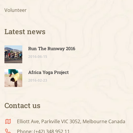
Volunteer
Latest news
Run The Runway 2016
2016-06-15
Africa Yoga Project
2016-02-23
Contact us
Elliott Ave, Parkville VIC 3052, Melbourne Canada
Phone: (+42) 348 952 11