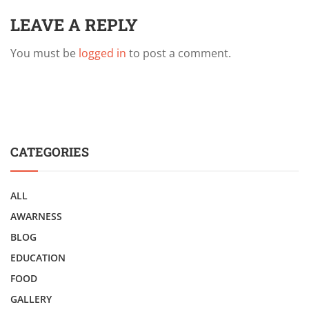
LEAVE A REPLY
You must be
logged in
to post a comment.
CATEGORIES
ALL
AWARNESS
BLOG
EDUCATION
FOOD
GALLERY