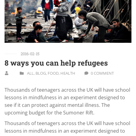
2016-02-15
8 ways you can help refugees
ALL
,
BLOG
,
FOOD
,
HEALTH
0 COMMENT
Thousands of teenagers across the UK will have school
lessons in mindfulness in an experiment designed to
see if it can protect against mental illness. The
upcoming budget for the Sumoner Rift.
Thousands of teenagers across the UK will have school
lessons in mindfulness in an experiment designed to