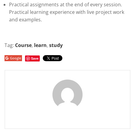
Practical assignments at the end of every session.
Practical learning experience with live project work
and examples.
Tag:
Course
,
learn
,
study
Google
Save