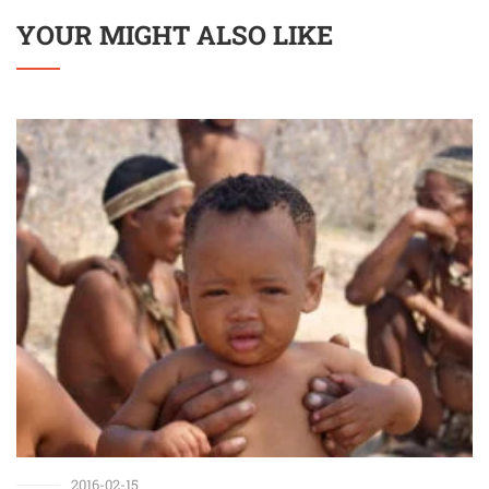
YOUR MIGHT ALSO LIKE
2016-02-15