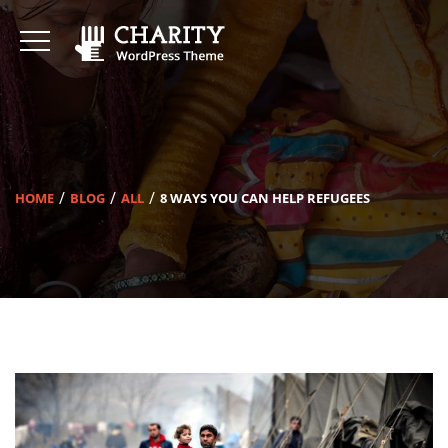
HOME
BLOG
ALL
8 WAYS YOU CAN HELP REFUGEES