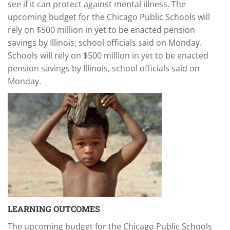
see if it can protect against mental illness. The
upcoming budget for the Chicago Public Schools will
rely on $500 million in yet to be enacted pension
savings by Illinois, school officials said on Monday.
Schools will rely on $500 million in yet to be enacted
pension savings by Illinois, school officials said on
Monday.
LEARNING OUTCOMES
The upcoming budget for the Chicago Public Schools