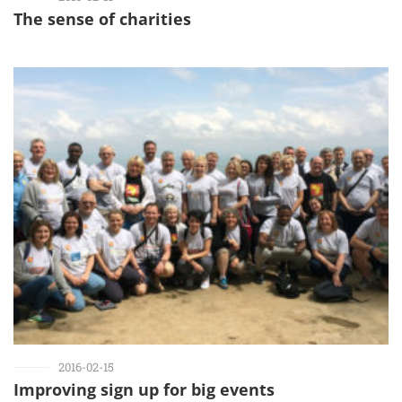
The sense of charities
2016-02-15
Improving sign up for big events