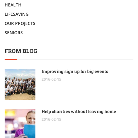
HEALTH
LIFESAVING
OUR PROJECTS
SENIORS
FROM BLOG
Improving sign up for big events
2016-02-15
Help charities without leaving home
2016-02-15