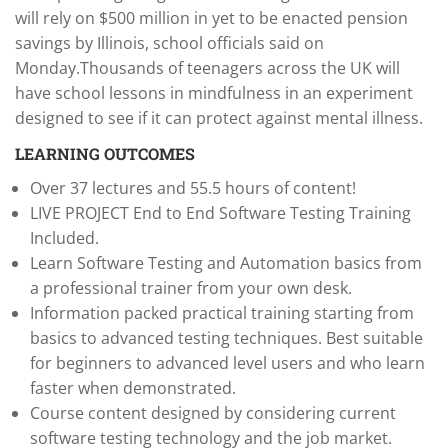
will rely on $500 million in yet to be enacted pension
savings by Illinois, school officials said on
Monday.Thousands of teenagers across the UK will
have school lessons in mindfulness in an experiment
designed to see if it can protect against mental illness.
LEARNING OUTCOMES
Over 37 lectures and 55.5 hours of content!
LIVE PROJECT End to End Software Testing Training
Included.
Learn Software Testing and Automation basics from
a professional trainer from your own desk.
Information packed practical training starting from
basics to advanced testing techniques. Best suitable
for beginners to advanced level users and who learn
faster when demonstrated.
Course content designed by considering current
software testing technology and the job market.