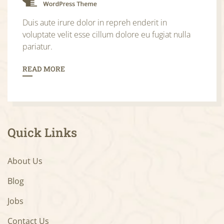
Duis aute irure dolor in repreh enderit in
voluptate velit esse cillum dolore eu fugiat nulla
pariatur.
READ MORE
Quick Links
About Us
Blog
Jobs
Contact Us