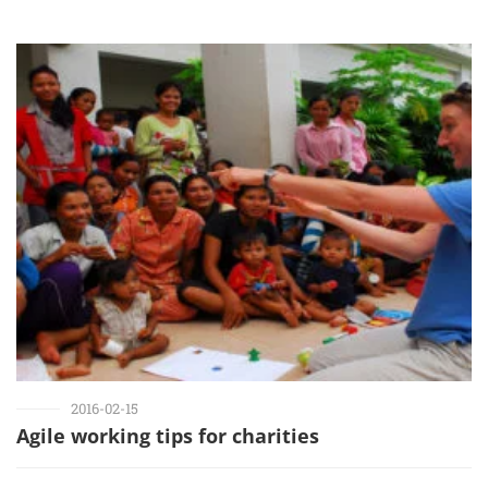
2016-02-15
Agile working tips for charities