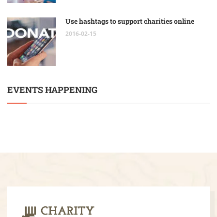
Use hashtags to support charities online
2016-02-15
EVENTS HAPPENING