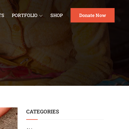
TS
PORTFOLIO
SHOP
Donate Now
CATEGORIES