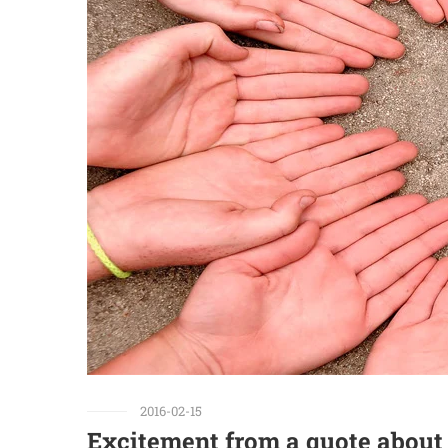
2016-02-15
Excitement from a quote about