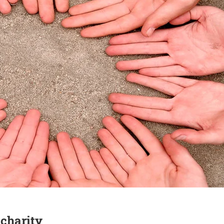
 charity