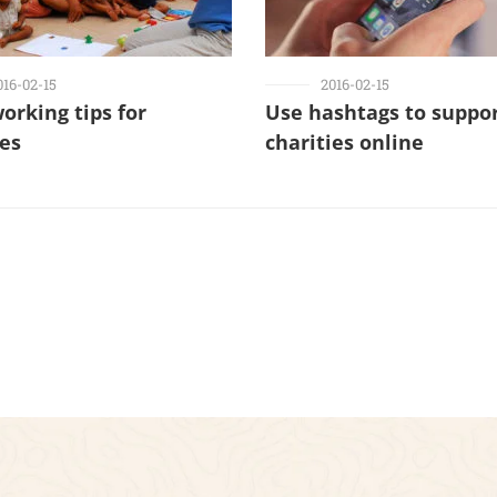
016-02-15
2016-02-15
working tips for
Use hashtags to suppo
ies
charities online