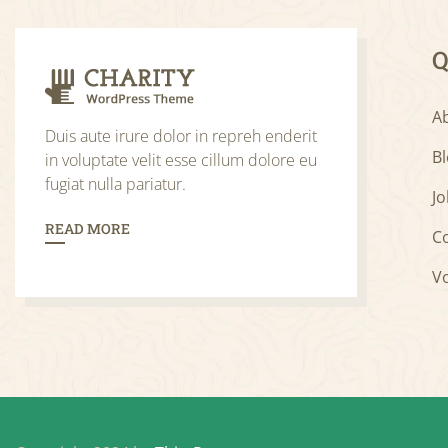
Q
A
Duis aute irure dolor in repreh enderit
B
in voluptate velit esse cillum dolore eu
fugiat nulla pariatur.
Jo
READ MORE
C
V