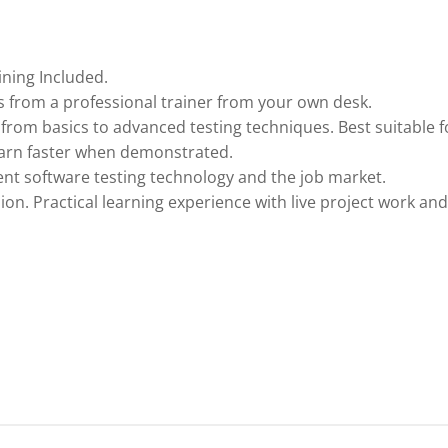
ining Included.
 from a professional trainer from your own desk.
 from basics to advanced testing techniques. Best suitable f
earn faster when demonstrated.
nt software testing technology and the job market.
ion. Practical learning experience with live project work and