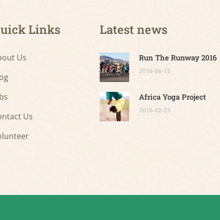
uick Links
Latest news
bout Us
Run The Runway 2016
2016-06-15
log
bs
Africa Yoga Project
2016-02-23
ontact Us
olunteer