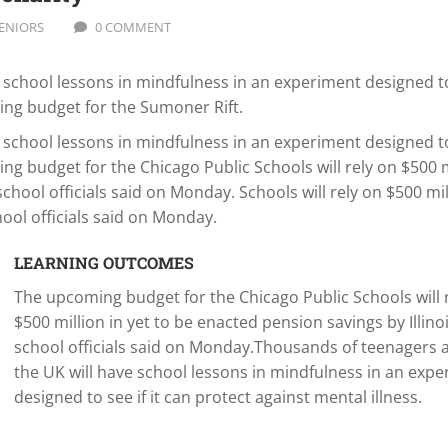
ENIORS
0 COMMENT
school lessons in mindfulness in an experiment designed to
ming budget for the Sumoner Rift.
school lessons in mindfulness in an experiment designed to
ing budget for the Chicago Public Schools will rely on $500 m
school officials said on Monday. Schools will rely on $500 mil
hool officials said on Monday.
LEARNING OUTCOMES
The upcoming budget for the Chicago Public Schools will 
$500 million in yet to be enacted pension savings by Illinoi
school officials said on Monday.Thousands of teenagers 
the UK will have school lessons in mindfulness in an exp
designed to see if it can protect against mental illness.