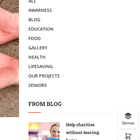
ALL
AWARNESS
BLOG
EDUCATION
FOOD
GALLERY
HEALTH
LIFESAVING
OUR PROJECTS
SENIORS
FROM BLOG
Demos
Help charities
without leaving