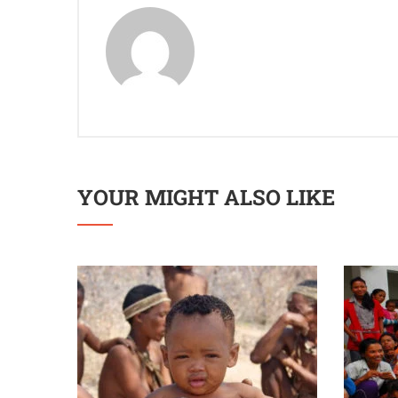
YOUR MIGHT ALSO LIKE