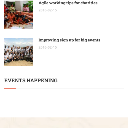
Agile working tips for charities
2016-02-15
Improving sign up for big events
2016-02-15
EVENTS HAPPENING