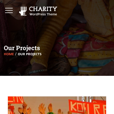
Our Projects
HOME
OUR PROJECTS