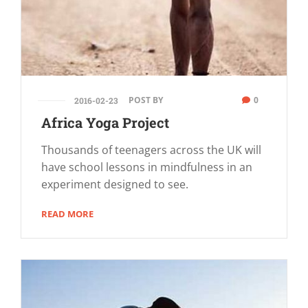
POST BY
0
2016-02-23
Africa Yoga Project
Thousands of teenagers across the UK will
have school lessons in mindfulness in an
experiment designed to see.
READ MORE