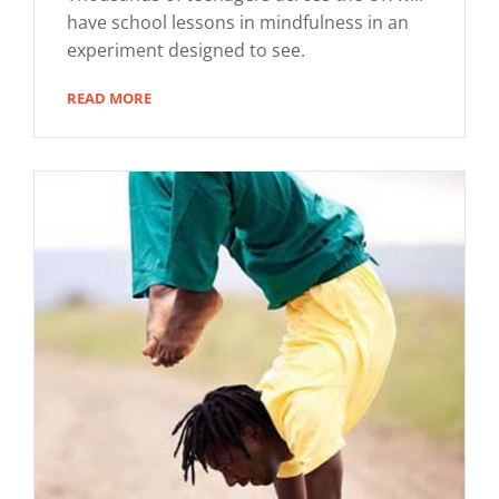
have school lessons in mindfulness in an
experiment designed to see.
READ MORE