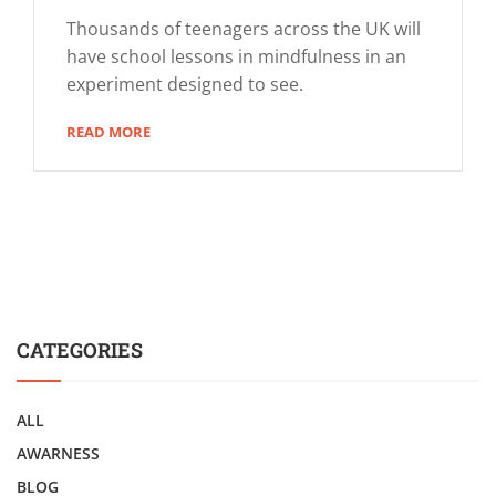
Thousands of teenagers across the UK will
have school lessons in mindfulness in an
experiment designed to see.
READ MORE
CATEGORIES
ALL
AWARNESS
BLOG