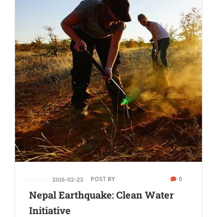
POST BY
0
2016-02-23
Nepal Earthquake: Clean Water
Initiative