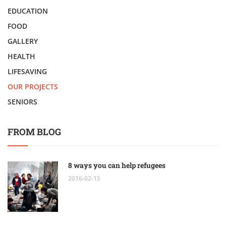
EDUCATION
FOOD
GALLERY
HEALTH
LIFESAVING
OUR PROJECTS
SENIORS
FROM BLOG
8 ways you can help refugees
2016-02-15