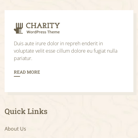
Duis aute irure dolor in repreh enderit in
voluptate velit esse cillum dolore eu fugiat nulla
pariatur.
READ MORE
Quick Links
About Us