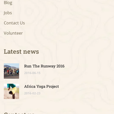
Blog
Jobs
Contact Us
Volunteer
Latest news
Run The Runway 2016
2016-06-15
Africa Yoga Project
2016-02-23