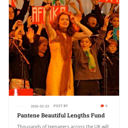
POST BY
0
2016-02-23
Pantene Beautiful Lengths Fund
Thousands of teenagers across the UK will