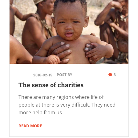
POST BY
3
2016-02-15
The sense of charities
There are many regions where life of
people at there is very difficult. They need
more help from us.
READ MORE