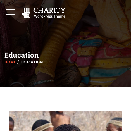
Education
HOME
EDUCATION