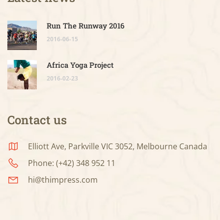
Run The Runway 2016
2016-06-15
Africa Yoga Project
2016-02-23
Contact us
Elliott Ave, Parkville VIC 3052, Melbourne Canada
Phone: (+42) 348 952 11
hi@thimpress.com