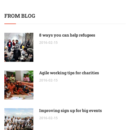
FROM BLOG
8 ways you can help refugees
2016-02-15
Agile working tips for charities
2016-02-15
Improving sign up for big events
2016-02-15