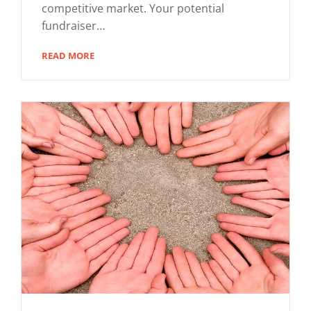
competitive market. Your potential
fundraiser…
READ MORE