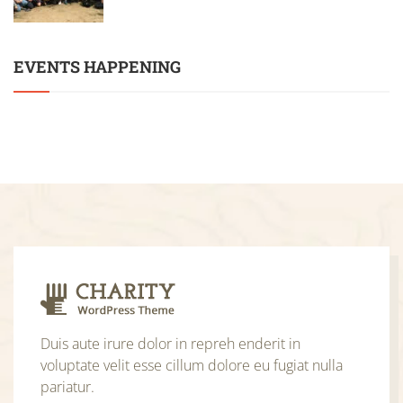
EVENTS HAPPENING
Duis aute irure dolor in repreh enderit in
voluptate velit esse cillum dolore eu fugiat nulla
pariatur.