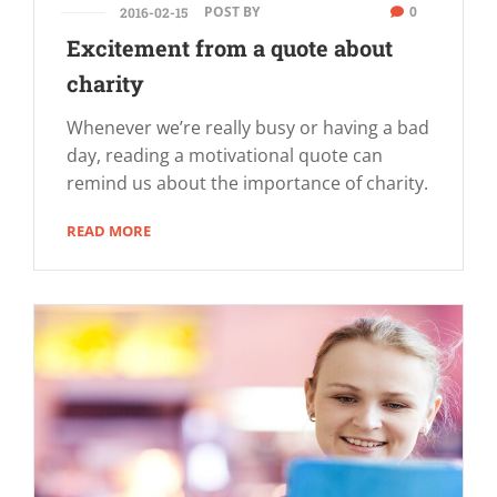
POST BY
0
2016-02-15
Excitement from a quote about
charity
Whenever we’re really busy or having a bad
day, reading a motivational quote can
remind us about the importance of charity.
READ MORE