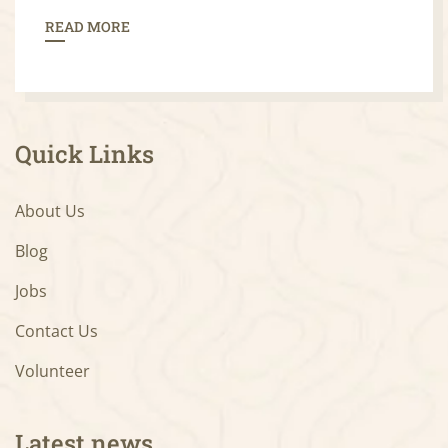
READ MORE
Quick Links
About Us
Blog
Jobs
Contact Us
Volunteer
Latest news