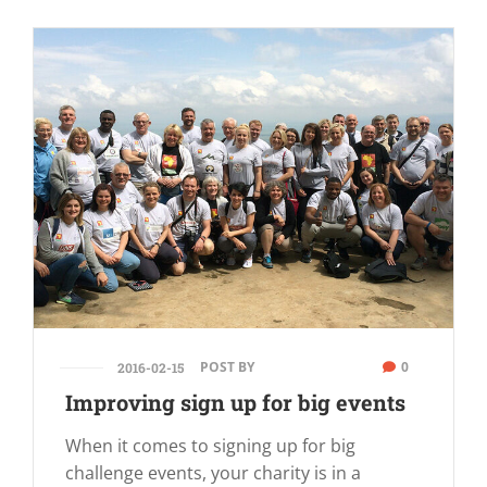
POST BY
0
2016-02-15
Improving sign up for big events
When it comes to signing up for big
challenge events, your charity is in a