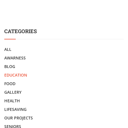
CATEGORIES
ALL
AWARNESS
BLOG
EDUCATION
FOOD
GALLERY
HEALTH
LIFESAVING
OUR PROJECTS
SENIORS