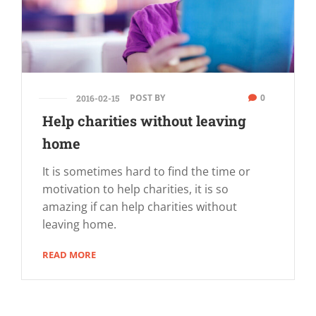
POST BY
0
2016-02-15
Help charities without leaving
home
It is sometimes hard to find the time or
motivation to help charities, it is so
amazing if can help charities without
leaving home.
READ MORE