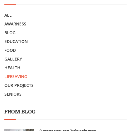
ALL
AWARNESS
BLOG
EDUCATION
FOOD
GALLERY
HEALTH
LIFESAVING
OUR PROJECTS
SENIORS
FROM BLOG
8 ways you can help refugees