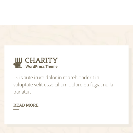
Duis aute irure dolor in repreh enderit in
voluptate velit esse cillum dolore eu fugiat nulla
pariatur.
READ MORE