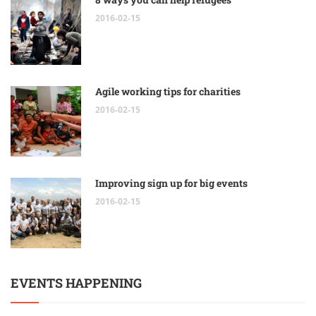
2016-02-15
Agile working tips for charities
2016-02-15
Improving sign up for big events
2016-02-15
EVENTS HAPPENING