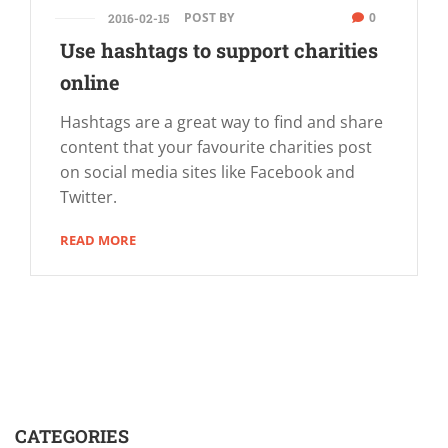
POST BY
0
2016-02-15
Use hashtags to support charities
online
Hashtags are a great way to find and share
content that your favourite charities post
on social media sites like Facebook and
Twitter.
READ MORE
CATEGORIES