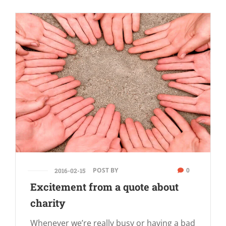
POST BY
0
2016-02-15
Excitement from a quote about
charity
Whenever we’re really busy or having a bad