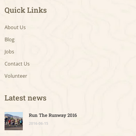
Quick Links
About Us
Blog
Jobs
Contact Us
Volunteer
Latest news
Run The Runway 2016
2016-06-15