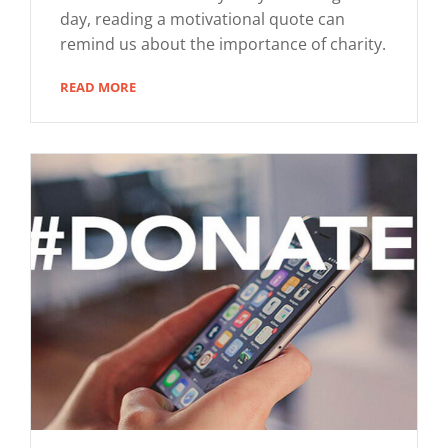
day, reading a motivational quote can
remind us about the importance of charity.
READ MORE