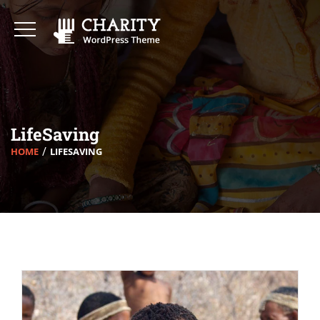
LifeSaving
HOME
LIFESAVING