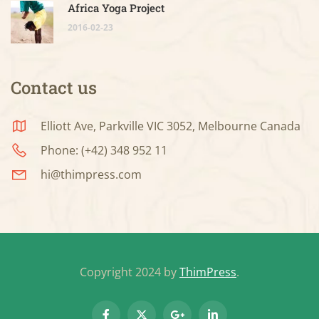
Africa Yoga Project
2016-02-23
Contact us
Elliott Ave, Parkville VIC 3052, Melbourne Canada
Phone: (+42) 348 952 11
hi@thimpress.com
Copyright 2024 by
ThimPress
.