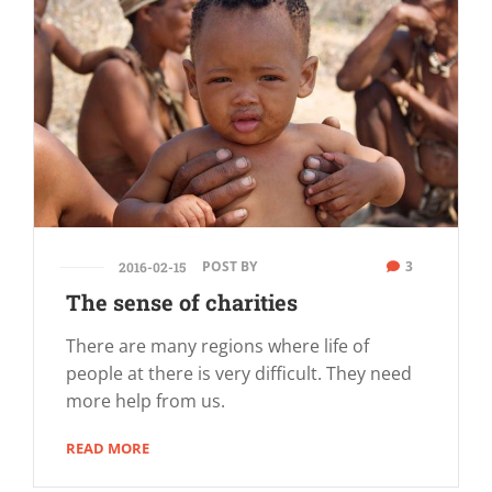
POST BY
3
2016-02-15
The sense of charities
There are many regions where life of
people at there is very difficult. They need
more help from us.
READ MORE