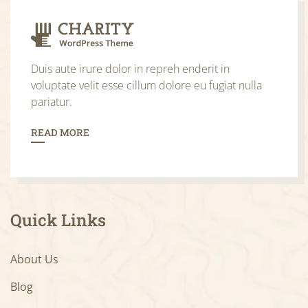
Duis aute irure dolor in repreh enderit in
voluptate velit esse cillum dolore eu fugiat nulla
pariatur.
READ MORE
Quick Links
About Us
Blog