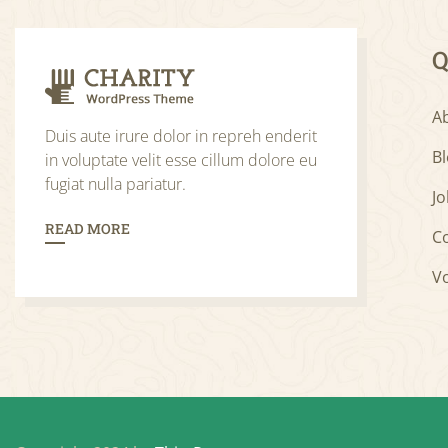
Q
A
Duis aute irure dolor in repreh enderit
B
in voluptate velit esse cillum dolore eu
fugiat nulla pariatur.
Jo
READ MORE
C
V