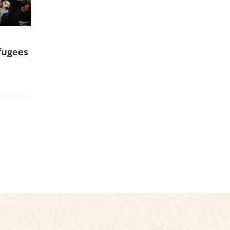
fugees