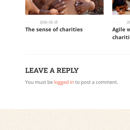
2016-02-15
2
The sense of charities
Agile 
charit
LEAVE A REPLY
You must be
logged in
to post a comment.