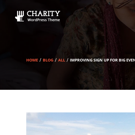
HOME
BLOG
ALL
IMPROVING SIGN UP FOR BIG EVE