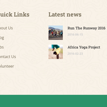
uick Links
Latest news
bout Us
Run The Runway 2016
2016-06-15
log
bs
Africa Yoga Project
2016-02-23
ontact Us
olunteer