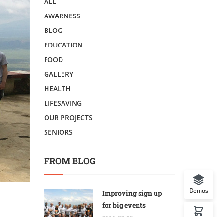
ALL
AWARNESS
BLOG
EDUCATION
FOOD
GALLERY
HEALTH
LIFESAVING
OUR PROJECTS
SENIORS
FROM BLOG
Demos
Improving sign up
for big events