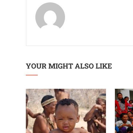
YOUR MIGHT ALSO LIKE