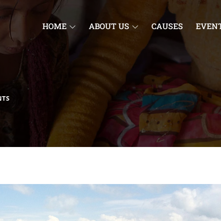
HOME
ABOUT US
CAUSES
EVEN
NTS