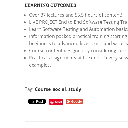
LEARNING OUTCOMES
Over 37 lectures and 55.5 hours of content!
LIVE PROJECT End to End Software Testing Tra
Learn Software Testing and Automation basics
Information packed practical training starting
beginners to advanced level users and who l
Course content designed by considering curre
Practical assignments at the end of every sess
examples.
Tag:
Course
,
social
,
study
Google
Save