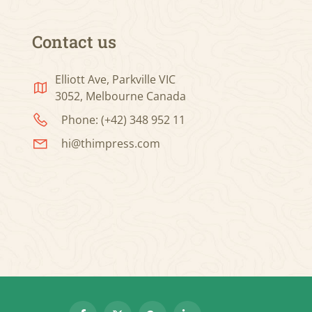
Contact us
Elliott Ave, Parkville VIC
3052, Melbourne Canada
Phone: (+42) 348 952 11
hi@thimpress.com