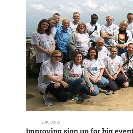
2016-02-15
Improving sign up for big even