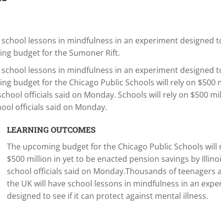
school lessons in mindfulness in an experiment designed to
ming budget for the Sumoner Rift.
school lessons in mindfulness in an experiment designed to
ing budget for the Chicago Public Schools will rely on $500 m
school officials said on Monday. Schools will rely on $500 mil
hool officials said on Monday.
LEARNING OUTCOMES
The upcoming budget for the Chicago Public Schools will 
$500 million in yet to be enacted pension savings by Illinoi
school officials said on Monday.Thousands of teenagers 
the UK will have school lessons in mindfulness in an exp
designed to see if it can protect against mental illness.