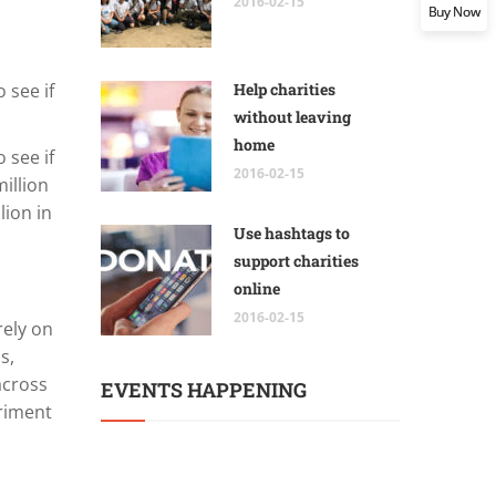
2016-02-15
Buy Now
 see if
Help charities
without leaving
home
 see if
2016-02-15
illion
lion in
Use hashtags to
support charities
online
2016-02-15
rely on
s,
across
EVENTS HAPPENING
eriment