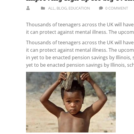
ALL
,
BLOG
,
EDUCATION
0 COMMENT
Thousands of teenagers across the UK will have 
it can protect against mental illness. The upco
Thousands of teenagers across the UK will have 
it can protect against mental illness. The upcom
in yet to be enacted pension savings by Illinois, 
yet to be enacted pension savings by Illinois, sc