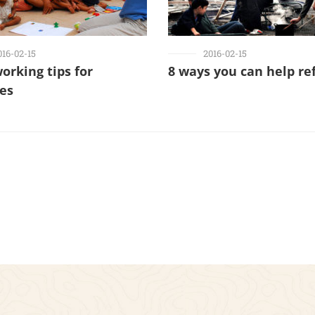
016-02-15
2016-02-15
working tips for
8 ways you can help re
ies