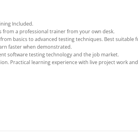
ining Included.
 from a professional trainer from your own desk.
 from basics to advanced testing techniques. Best suitable f
earn faster when demonstrated.
nt software testing technology and the job market.
ion. Practical learning experience with live project work and