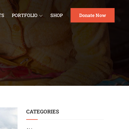
TS
PORTFOLIO
SHOP
Donate Now
CATEGORIES