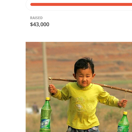
RAISED
$43,000