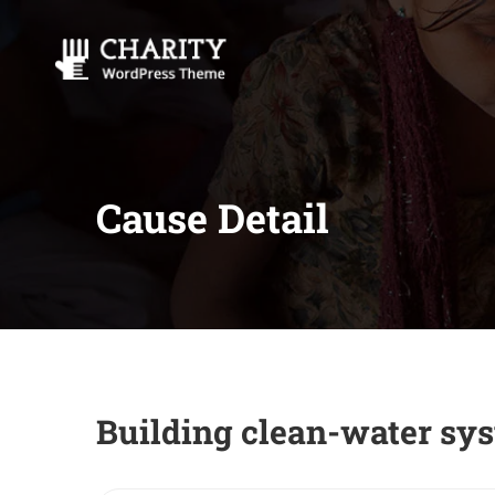
Cause Detail
Building clean-water sys