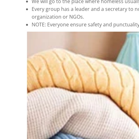
We will go to the place where homeless usuall
Every group has a leader and a secretary to n
organization or NGOs.
NOTE: Everyone ensure safety and punctuality