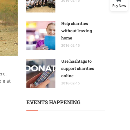
2016-02-15
Buy Now
Help charities
without leaving
home
2016-02-15
Use hashtags to
support charities
ere,
online
le at
2016-02-15
EVENTS HAPPENING