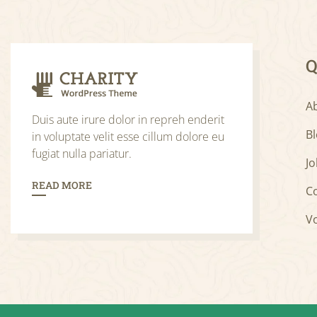
Q
A
Duis aute irure dolor in repreh enderit
B
in voluptate velit esse cillum dolore eu
fugiat nulla pariatur.
Jo
READ MORE
C
V