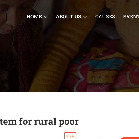
HOME
ABOUT US
CAUSES
EVEN
tem for rural poor
86%