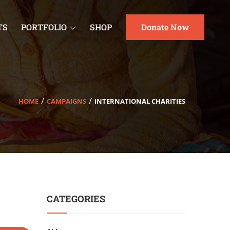
TS
PORTFOLIO
SHOP
Donate Now
HOME
CAMPAIGNS
INTERNATIONAL CHARITIES
CATEGORIES