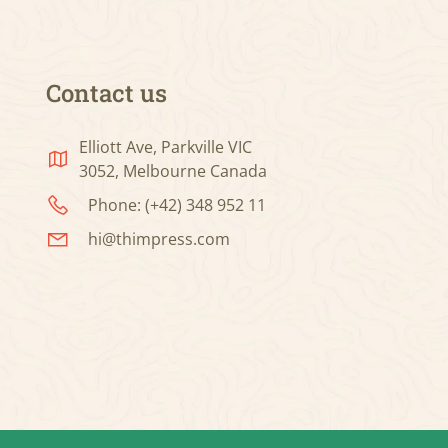
Contact us
Elliott Ave, Parkville VIC
3052, Melbourne Canada
Phone: (+42) 348 952 11
hi@thimpress.com