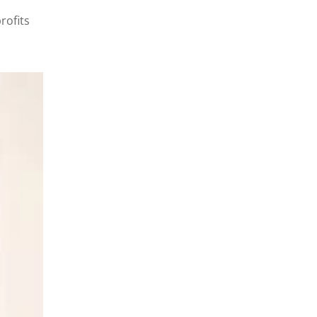
rofits