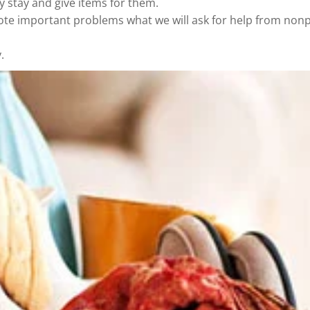
y stay and give items for them.
ote important problems what we will ask for help from nonp
.