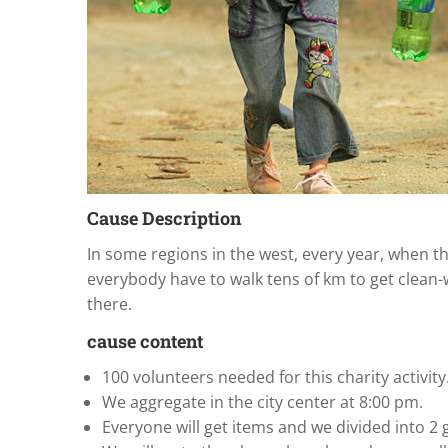
Cause Description
In some regions in the west, every year, when t
everybody have to walk tens of km to get clean-w
there.
cause content
100 volunteers needed for this charity activity
We aggregate in the city center at 8:00 pm.
Everyone will get items and we divided into 2 g