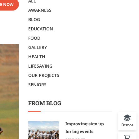
ALL
E NOW
AWARNESS
BLOG
EDUCATION
FOOD
GALLERY
HEALTH
LIFESAVING
OUR PROJECTS
SENIORS
FROM BLOG
Improving sign up
Demos
for big events