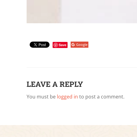
Google
Save
LEAVE A REPLY
You must be
logged in
to post a comment.