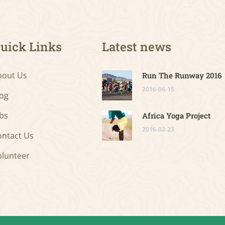
uick Links
Latest news
bout Us
Run The Runway 2016
2016-06-15
log
bs
Africa Yoga Project
2016-02-23
ontact Us
olunteer