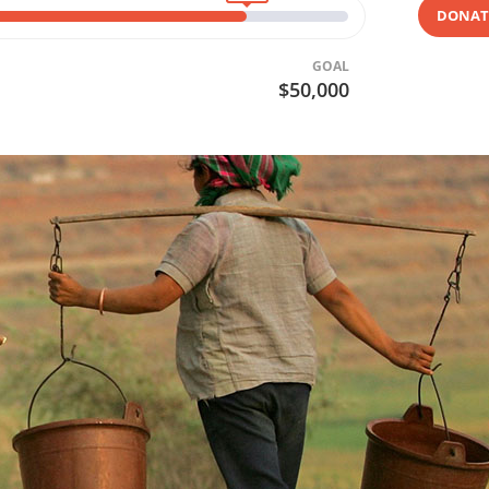
DONAT
GOAL
$50,000