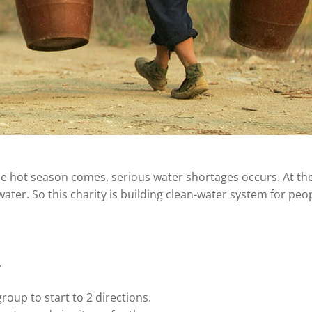
he hot season comes, serious water shortages occurs. At th
ater. So this charity is building clean-water system for peop
.
roup to start to 2 directions.