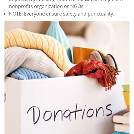
nonprofits organization or NGOs.
NOTE: Everyone ensure safety and punctuality.