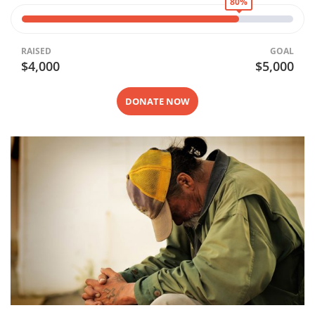
80%
RAISED
GOAL
$4,000
$5,000
DONATE NOW