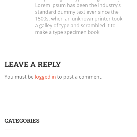
Lorem Ipsum has been the industry’s
standard dummy text ever since the
1500s, when an unknown printer took
a galley of type and scrambled it to
make a type specimen book.
LEAVE A REPLY
You must be
logged in
to post a comment.
CATEGORIES