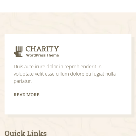
Duis aute irure dolor in repreh enderit in
voluptate velit esse cillum dolore eu fugiat nulla
pariatur.
READ MORE
Quick Links