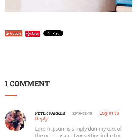
Google
Save
1 COMMENT
Log in to
PETER PARKER
2016-02-19
Reply
Lorem Ipsum is simply dummy text of
the printing and typesetting industry.