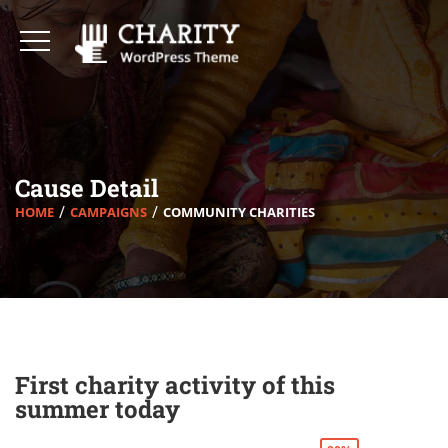
Cause Detail
HOME
CAMPAIGNS
COMMUNITY CHARITIES
First charity activity of this
summer today