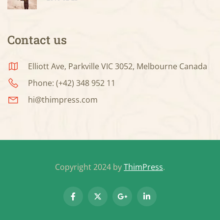
Contact us
Elliott Ave, Parkville VIC 3052, Melbourne Canada
Phone: (+42) 348 952 11
hi@thimpress.com
Copyright 2024 by
ThimPress
.