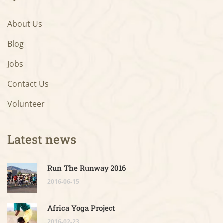
About Us
Blog
Jobs
Contact Us
Volunteer
Latest news
Run The Runway 2016
2016-06-15
Africa Yoga Project
2016-02-23