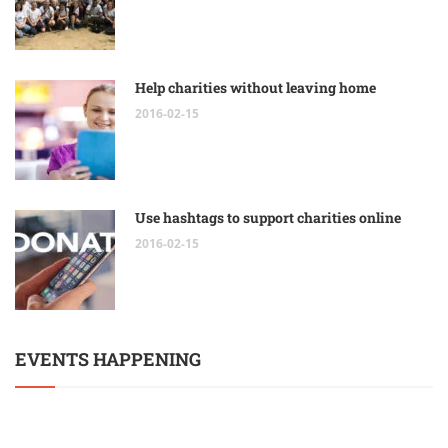
Help charities without leaving home
2016-02-15
Use hashtags to support charities online
2016-02-15
EVENTS HAPPENING