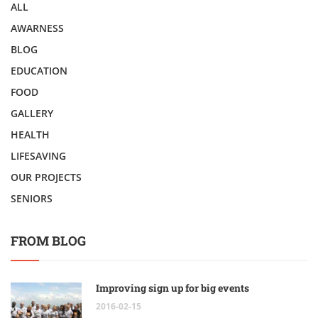
ALL
AWARNESS
BLOG
EDUCATION
FOOD
GALLERY
HEALTH
LIFESAVING
OUR PROJECTS
SENIORS
FROM BLOG
Improving sign up for big events
2016-02-15