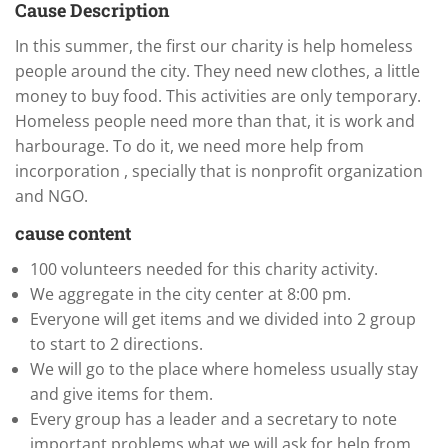
Cause Description
In this summer, the first our charity is help homeless
people around the city. They need new clothes, a little
money to buy food. This activities are only temporary.
Homeless people need more than that, it is work and
harbourage. To do it, we need more help from
incorporation , specially that is nonprofit organization
and NGO.
cause content
100 volunteers needed for this charity activity.
We aggregate in the city center at 8:00 pm.
Everyone will get items and we divided into 2 group
to start to 2 directions.
We will go to the place where homeless usually stay
and give items for them.
Every group has a leader and a secretary to note
important problems what we will ask for help from