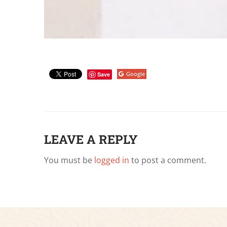
Google
Save
LEAVE A REPLY
You must be
logged in
to post a comment.