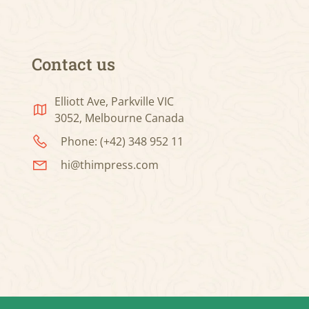
Contact us
Elliott Ave, Parkville VIC
3052, Melbourne Canada
Phone: (+42) 348 952 11
hi@thimpress.com