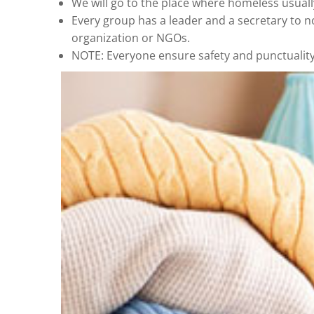
We will go to the place where homeless usuall
Every group has a leader and a secretary to n
organization or NGOs.
NOTE: Everyone ensure safety and punctuality