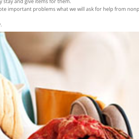
y stay and give items for them.
ote important problems what we will ask for help from nonp
.