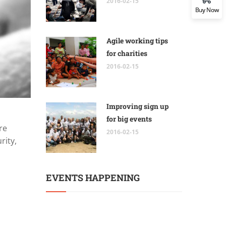
2016-02-15
Buy Now
Agile working tips
for charities
2016-02-15
Improving sign up
for big events
re
2016-02-15
rity,
EVENTS HAPPENING