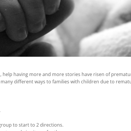
, help having more and more stories have risen of prematu
 many different ways to families with children due to rematu
.
roup to start to 2 directions.