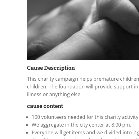
Cause Description
This charity campaign helps premature children
children. The foundation will provide support in
illness or anything else.
cause content
100 volunteers needed for this charity activity
We aggregate in the city center at 8:00 pm.
Everyone will get items and we divided into 2 g