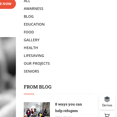
ALL
E NOW
AWARNESS
BLOG
EDUCATION
FOOD
GALLERY
HEALTH
LIFESAVING
OUR PROJECTS
SENIORS
FROM BLOG
8 ways you can
Demos
help refugees