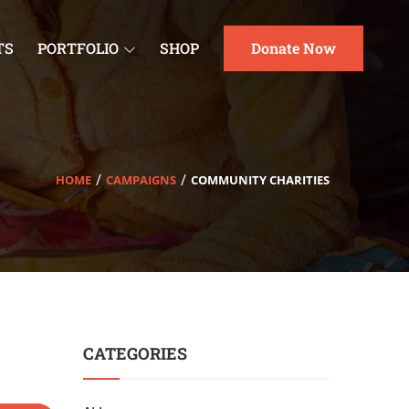
TS
PORTFOLIO
SHOP
Donate Now
HOME
CAMPAIGNS
COMMUNITY CHARITIES
CATEGORIES