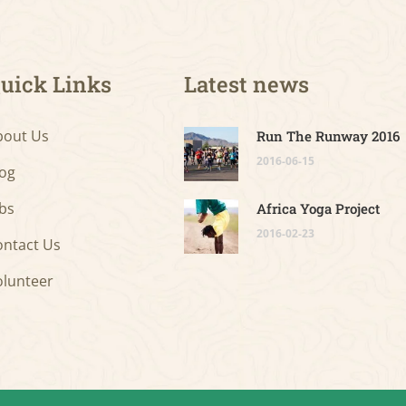
uick Links
Latest news
bout Us
Run The Runway 2016
2016-06-15
log
bs
Africa Yoga Project
2016-02-23
ontact Us
olunteer