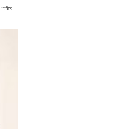
rofits