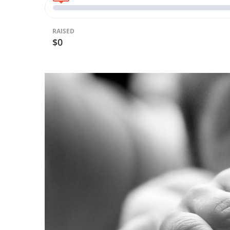
RAISED
$0