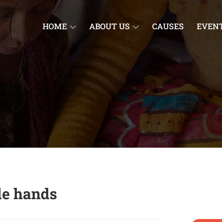
HOME
ABOUT US
CAUSES
EVEN
tle hands