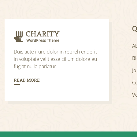
Q
A
Duis aute irure dolor in repreh enderit
B
in voluptate velit esse cillum dolore eu
fugiat nulla pariatur.
Jo
READ MORE
C
V