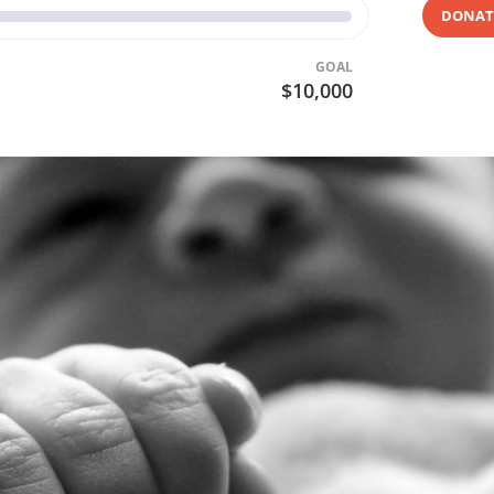
DONAT
GOAL
$10,000