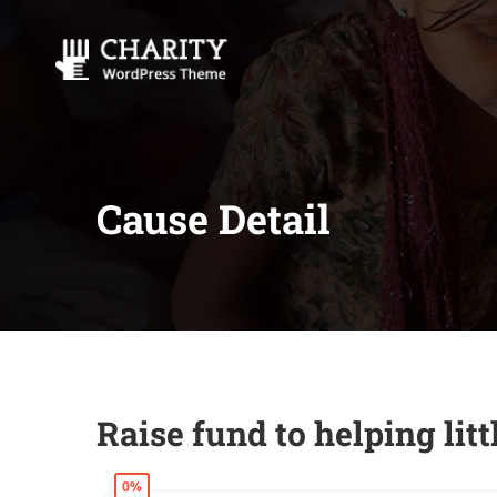
Cause Detail
Raise fund to helping lit
0%